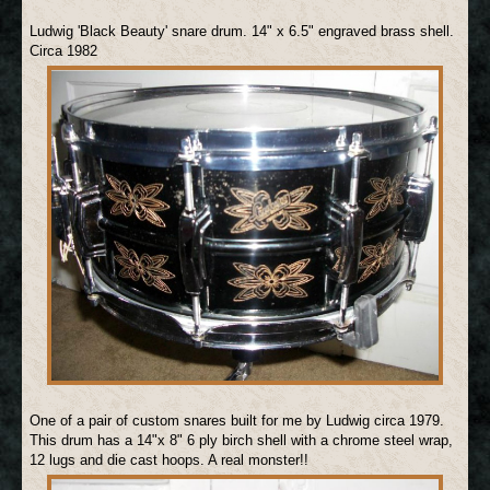
Ludwig 'Black Beauty' snare drum. 14" x 6.5" engraved brass shell.
Circa 1982
One of a pair of custom snares built for me by Ludwig circa 1979.
This drum has a 14"x 8" 6 ply birch shell with a chrome steel wrap,
12 lugs and die cast hoops. A real monster!!