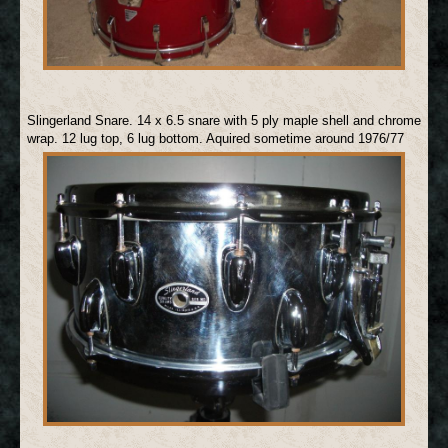
Slingerland Snare. 14 x 6.5 snare with 5 ply maple shell and chrome
wrap. 12 lug top, 6 lug bottom. Aquired sometime around 1976/77