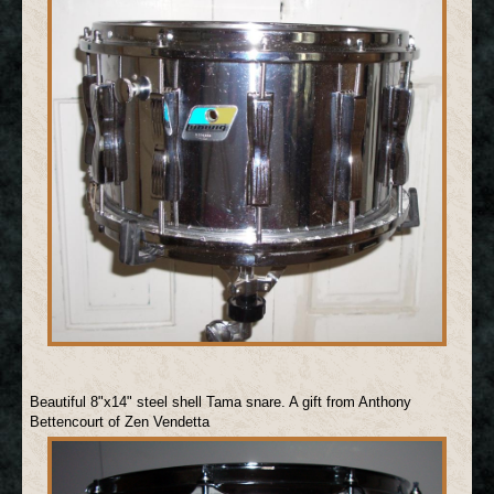
Beautiful 8"x14" steel shell Tama snare. A gift from Anthony
Bettencourt of Zen Vendetta