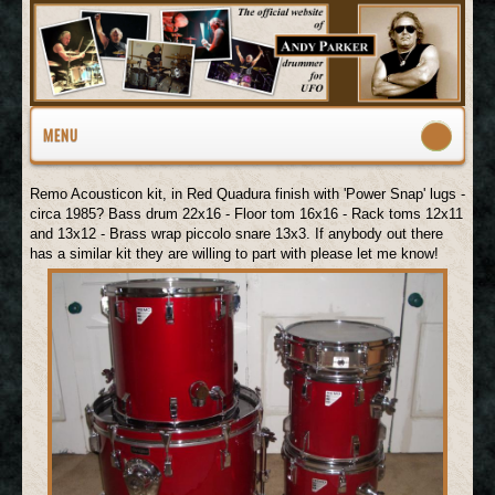
MENU
Remo Acousticon kit, in Red Quadura finish with 'Power Snap' lugs -
circa 1985? Bass drum 22x16 - Floor tom 16x16 - Rack toms 12x11
and 13x12 - Brass wrap piccolo snare 13x3. If anybody out there
has a similar kit they are willing to part with please let me know!